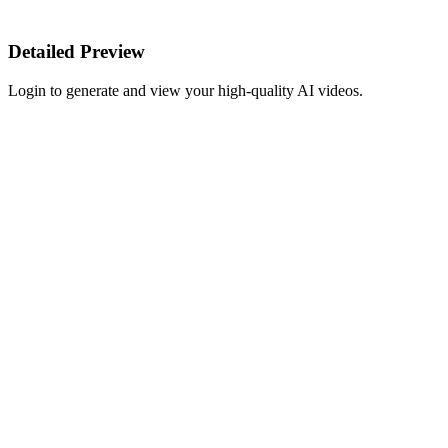
Detailed Preview
Login to generate and view your high-quality AI videos.
Start Creating