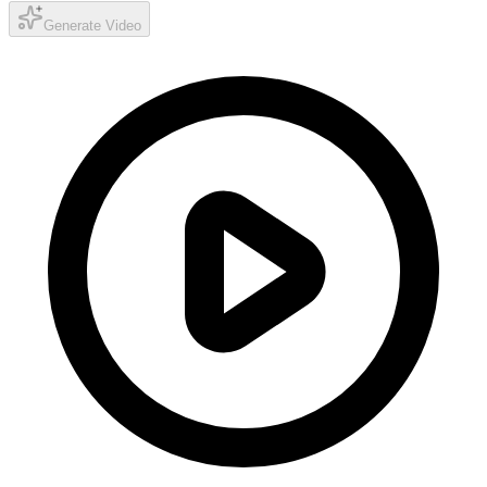
Generate Video