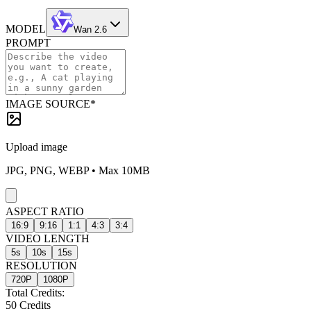
MODEL
Wan 2.6
PROMPT
IMAGE SOURCE
*
Upload image
JPG, PNG, WEBP • Max 10MB
ASPECT RATIO
16:9
9:16
1:1
4:3
3:4
VIDEO LENGTH
5
s
10
s
15
s
RESOLUTION
720P
1080P
Total Credits:
50
Credits