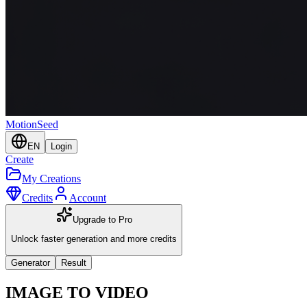
MotionSeed
EN
Login
Create
My Creations
Credits
Account
Upgrade to Pro
Unlock faster generation and more credits
Generator
Result
IMAGE TO VIDEO