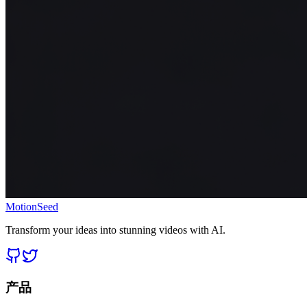
MotionSeed
Transform your ideas into stunning videos with AI.
产品