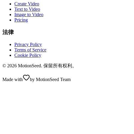
Create Video
Text to Video
Image to Video
Pricing
法律
Privacy Policy
Terms of Service
Cookie Policy
© 2026 MotionSeed. 保留所有权利。
Made with
by MotionSeed Team