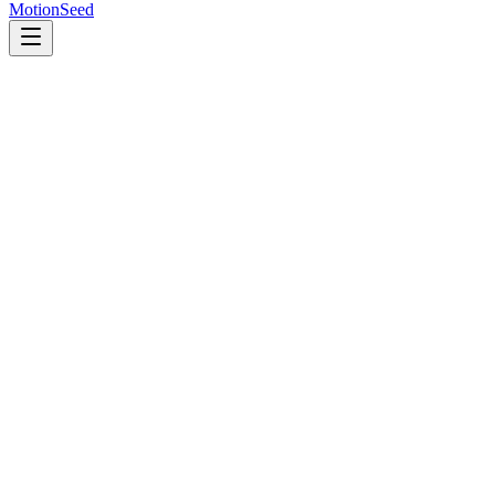
MotionSeed
首页
AI 模型
Veo 3.1