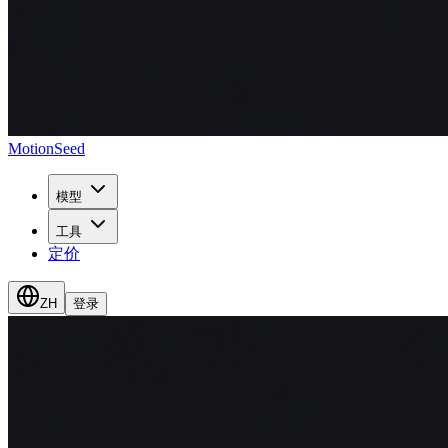
MotionSeed
模型
工具
定价
ZH
登录